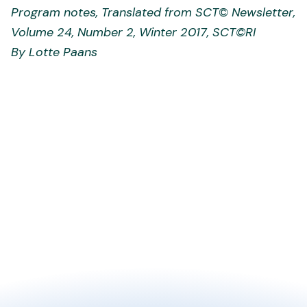
Program notes, Translated from SCT
©
Newsletter,
Volume 24, Number 2, Winter 2017, SCT
©
RI
By Lotte Paans