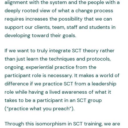
alignment with the system and the people with a
deeply rooted view of what a change process
requires increases the possibility that we can
support our clients, team, staff and students in
developing toward their goals.
If we want to truly integrate SCT theory rather
than just learn the techniques and protocols,
ongoing, experiential practice from the
participant role is necessary. It makes a world of
difference if we practice SCT from a leadership
role while having a lived awareness of what it
takes to be a participant in an SCT group
(“practice what you preach”).
Through this isomorphism in SCT training, we are