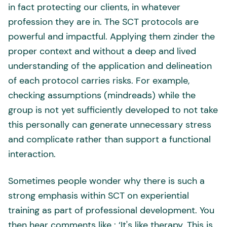
in fact protecting our clients, in whatever
profession they are in. The SCT protocols are
powerful and impactful. Applying them zinder the
proper context and without a deep and lived
understanding of the application and delineation
of each protocol carries risks. For example,
checking assumptions (mindreads) while the
group is not yet sufficiently developed to not take
this personally can generate unnecessary stress
and complicate rather than support a functional
interaction.
Sometimes people wonder why there is such a
strong emphasis within SCT on experiential
training as part of professional development. You
then hear comments like : ‘It's like therapy. This is