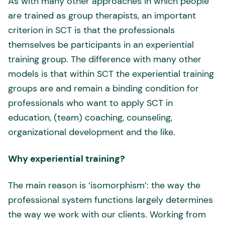
As with many other approaches in which people
are trained as group therapists, an important
criterion in SCT is that the professionals
themselves be participants in an experiential
training group. The difference with many other
models is that within SCT the experiential training
groups are and remain a binding condition for
professionals who want to apply SCT in
education, (team) coaching, counseling,
organizational development and the like.
Why experiential training?
The main reason is ‘isomorphism’: the way the
professional system functions largely determines
the way we work with our clients. Working from