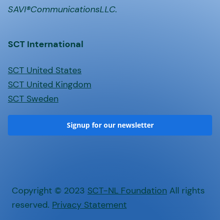
SAVI®CommunicationsLLC.
SCT International
SCT United States
SCT United Kingdom
SCT Sweden
Signup for our newsletter
Copyright © 2023
SCT-NL Foundation
All rights
reserved.
Privacy Statement