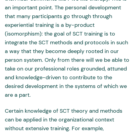
an important point. The personal development
that many participants go through through
experiential training is a by-product
(isomorphism): the goal of SCT training is to
integrate the SCT methods and protocols in such
a way that they become deeply rooted in our
person system. Only from there will we be able to
take on our professional roles grounded, attuned
and knowledge-driven to contribute to the
desired development in the systems of which we
are a part.
Certain knowledge of SCT theory and methods
can be applied in the organizational context
without extensive training. For example,