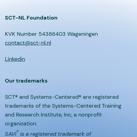
SCT-NL Foundation
KVK Number 54386403 Wageningen
contact@sct-nl.nl
Linkedin
Our trademarks
SCT® and Systems-Centered® are registered
trademarks of the Systems-Centered Training
and Research Institute, Inc, a nonprofit
organization.
®
SAVI
is a registered trademark of