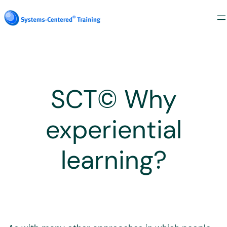
Skip
to
content
SCT© Why
experiential
learning?