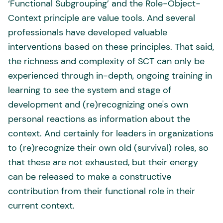
‘Functional Subgrouping’ and the Role-Object-
Context principle are value tools. And several
professionals have developed valuable
interventions based on these principles. That said,
the richness and complexity of SCT can only be
experienced through in-depth, ongoing training in
learning to see the system and stage of
development and (re)recognizing one's own
personal reactions as information about the
context. And certainly for leaders in organizations
to (re)recognize their own old (survival) roles, so
that these are not exhausted, but their energy
can be released to make a constructive
contribution from their functional role in their
current context.