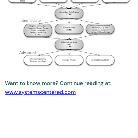
Want to know more? Continue reading at:
www.systemscentered.com