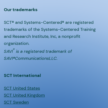
Our trademarks
SCT® and Systems-Centered® are registered
trademarks of the Systems-Centered Training
and Research Institute, Inc, a nonprofit
organization.
®
SAVI
is a registered trademark of
SAVI®CommunicationsLLC.
SCT International
SCT United States
SCT United Kingdom
SCT Sweden