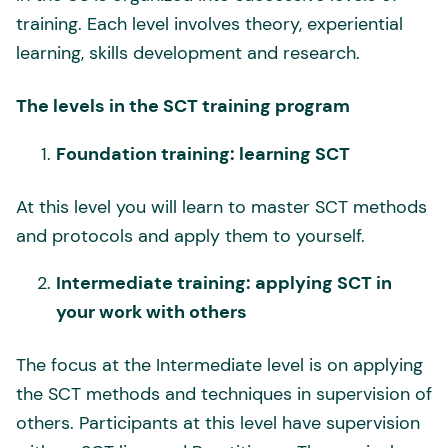
training. Each level involves theory, experiential
learning, skills development and research.
The levels in the SCT training program
Foundation training: learning SCT
At this level you will learn to master SCT methods
and protocols and apply them to yourself.
Intermediate training: applying SCT in
your work with others
The focus at the Intermediate level is on applying
the SCT methods and techniques in supervision of
others. Participants at this level have supervision