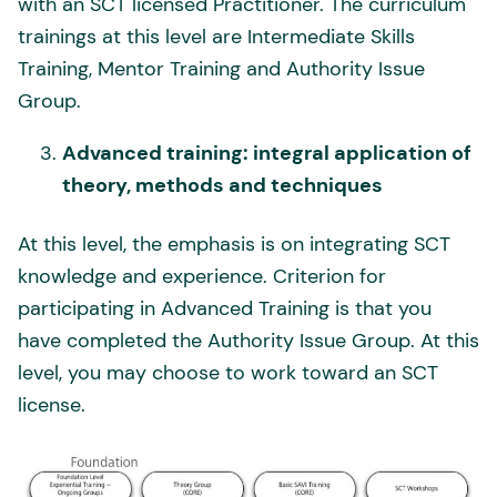
with an SCT licensed Practitioner. The curriculum
trainings at this level are Intermediate Skills
Training, Mentor Training and Authority Issue
Group.
Advanced training: integral application of
theory, methods and techniques
At this level, the emphasis is on integrating SCT
knowledge and experience. Criterion for
participating in Advanced Training is that you
have completed the Authority Issue Group. At this
level, you may choose to work toward an SCT
license.