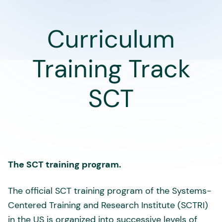
Curriculum
Training Track
SCT
The SCT training program.
The official SCT training program of the Systems-
Centered Training and Research Institute (SCTRI)
in the US is organized into successive levels of