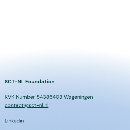
SCT-NL Foundation
KVK Number 54386403 Wageningen
contact@sct-nl.nl
Linkedin