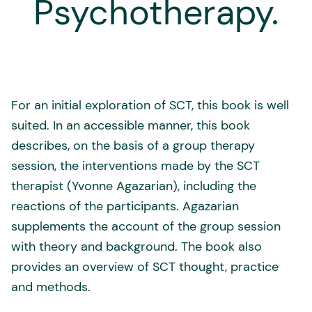
Psychotherapy.
For an initial exploration of SCT, this book is well
suited. In an accessible manner, this book
describes, on the basis of a group therapy
session, the interventions made by the SCT
therapist (Yvonne Agazarian), including the
reactions of the participants. Agazarian
supplements the account of the group session
with theory and background. The book also
provides an overview of SCT thought, practice
and methods.