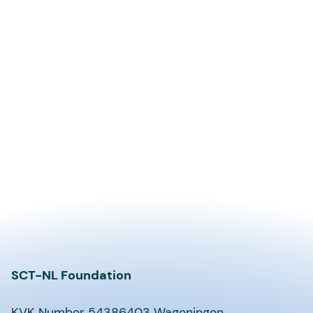
SCT-NL Foundation
KVK Number 54386403 Wageningen