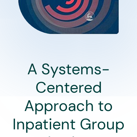
A Systems-
Centered
Approach to
Inpatient Group