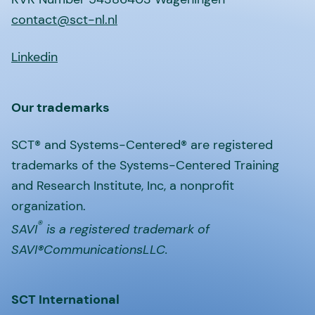
contact@sct-nl.nl
Linkedin
Our trademarks
SCT® and Systems-Centered® are registered
trademarks of the Systems-Centered Training
and Research Institute, Inc, a nonprofit
organization.
®
SAVI
is a registered trademark of
SAVI®CommunicationsLLC.
SCT International