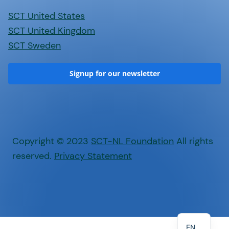
SCT United States
SCT United Kingdom
SCT Sweden
Signup for our newsletter
Copyright © 2023
SCT-NL Foundation
All rights
reserved.
Privacy Statement
NL
EN