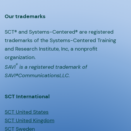
Our trademarks
SCT® and Systems-Centered® are registered
trademarks of the Systems-Centered Training
and Research Institute, Inc, a nonprofit
organization.
®
SAVI
is a registered trademark of
SAVI®CommunicationsLLC.
SCT International
SCT United States
SCT United Kingdom
SCT Sweden