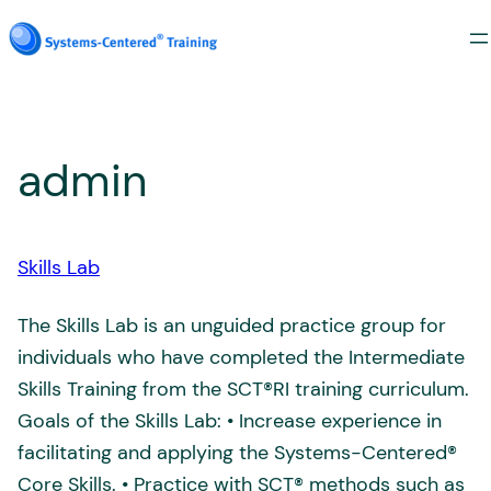
Skip
to
content
admin
Skills Lab
The Skills Lab is an unguided practice group for
individuals who have completed the Intermediate
Skills Training from the SCT®RI training curriculum.
Goals of the Skills Lab: • Increase experience in
facilitating and applying the Systems-Centered®
Core Skills. • Practice with SCT® methods such as