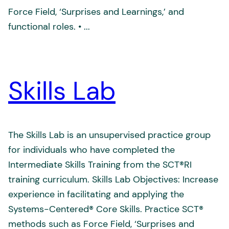
Force Field, ‘Surprises and Learnings,’ and
functional roles. • ...
Skills Lab
The Skills Lab is an unsupervised practice group
for individuals who have completed the
Intermediate Skills Training from the SCT®RI
training curriculum. Skills Lab Objectives: Increase
experience in facilitating and applying the
Systems-Centered® Core Skills. Practice SCT®
methods such as Force Field, ‘Surprises and