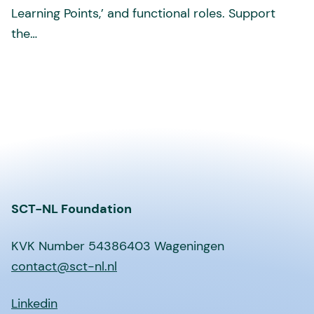
Learning Points,’ and functional roles. Support
the…
SCT-NL Foundation
KVK Number 54386403 Wageningen
contact@sct-nl.nl
Linkedin