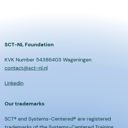
SCT-NL Foundation
KVK Number 54386403 Wageningen
contact@sct-nl.nl
Linkedin
Our trademarks
SCT® and Systems-Centered® are registered
trademarks of the Systems-Centered Training