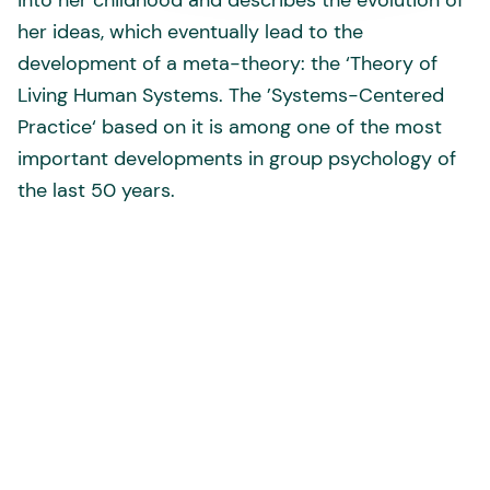
into her childhood and describes the evolution of
her ideas, which eventually lead to the
development of a meta-theory: the ‘Theory of
Living Human Systems. The ’Systems-Centered
Practice‘ based on it is among one of the most
important developments in group psychology of
the last 50 years.