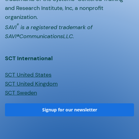
and Research Institute, Inc, a nonprofit
organization.
®
SAVI
is a registered trademark of
SAVI®CommunicationsLLC.
SCT International
SCT United States
SCT United Kingdom
SCT Sweden
Signup for our newsletter