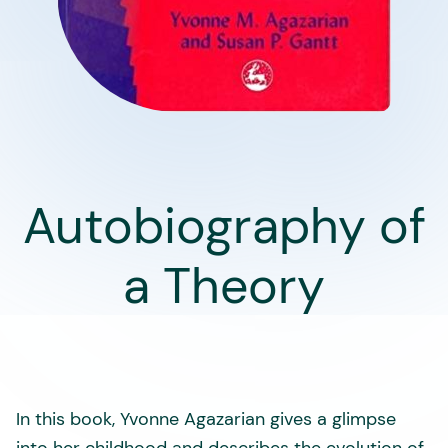
Autobiography of
a Theory
In this book, Yvonne Agazarian gives a glimpse