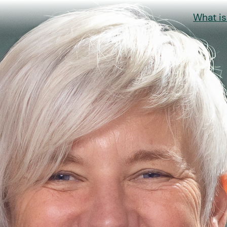
What i