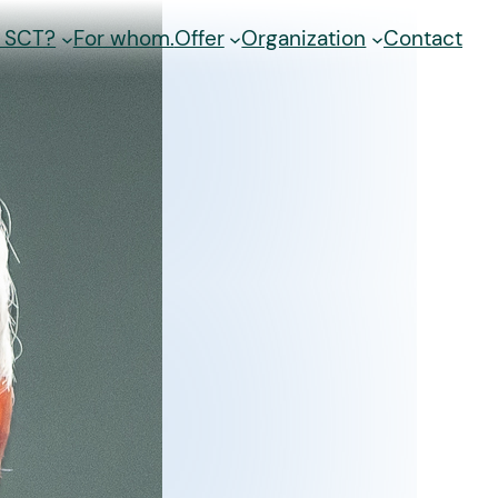
s SCT?
For whom.
Offer
Organization
Contact