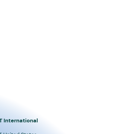
T International