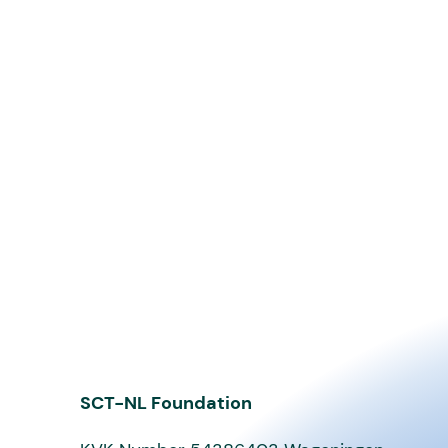
SCT-NL Foundation