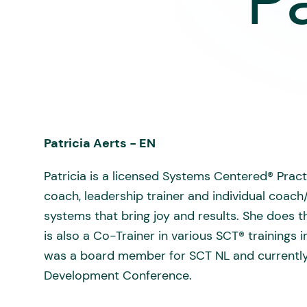
P
Patricia Aerts - EN
Patricia is a licensed Systems Centered® Pract
coach, leadership trainer and individual coach
systems that bring joy and results. She does
is also a Co-Trainer in various SCT® training
was a board member for SCT NL and currently
Development Conference.