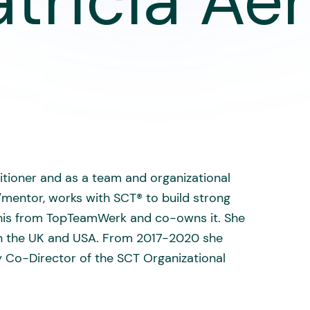
atricia Aer
itioner and as a team and organizational
/mentor, works with SCT® to build strong
 this from TopTeamWerk and co-owns it. She
s in the UK and USA. From 2017-2020 she
 Co-Director of the SCT Organizational