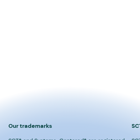
Our trademarks
SC