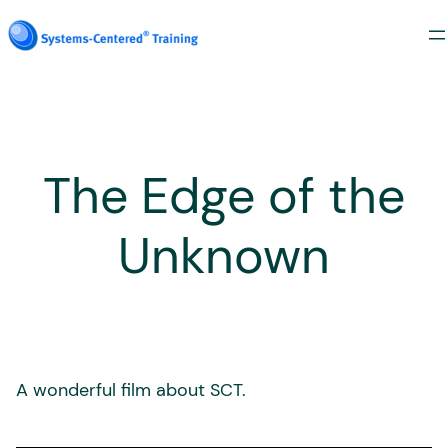
Skip
to
content
The Edge of the
Unknown
A wonderful film about SCT.