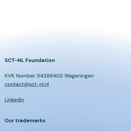
SCT-NL Foundation
KVK Number 54386403 Wageningen
contact@sct-nl.nl
Linkedin
Our trademarks