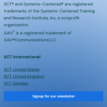
SCT® and Systems-Centered® are registered
trademarks of the Systems-Centered Training
and Research Institute, Inc, a nonprofit
organization.
®
SAVI
is a registered trademark of
SAVI®CommunicationsLLC.
SCT International
SCT United States
SCT United Kingdom
SCT Sweden
Signup for our newsletter