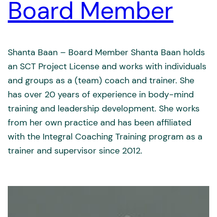
Board Member
Shanta Baan – Board Member Shanta Baan holds
an SCT Project License and works with individuals
and groups as a (team) coach and trainer. She
has over 20 years of experience in body-mind
training and leadership development. She works
from her own practice and has been affiliated
with the Integral Coaching Training program as a
trainer and supervisor since 2012.