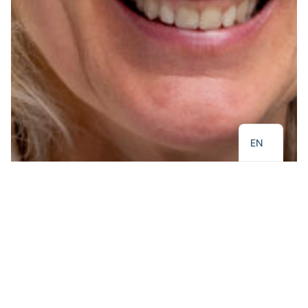
NL
EN