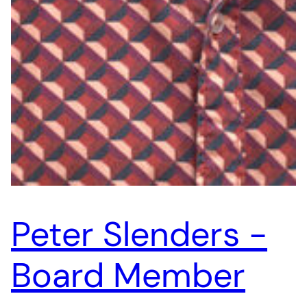
Peter Slenders -
Board Member