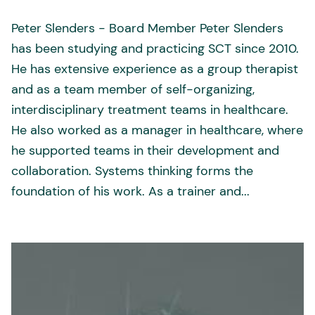
Peter Slenders - Board Member Peter Slenders
has been studying and practicing SCT since 2010.
He has extensive experience as a group therapist
and as a team member of self-organizing,
interdisciplinary treatment teams in healthcare.
He also worked as a manager in healthcare, where
he supported teams in their development and
collaboration. Systems thinking forms the
foundation of his work. As a trainer and...