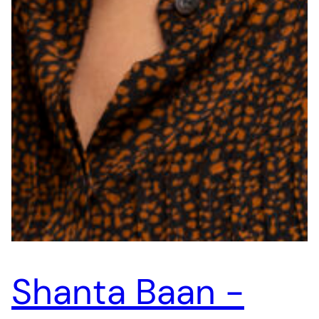
Shanta Baan -