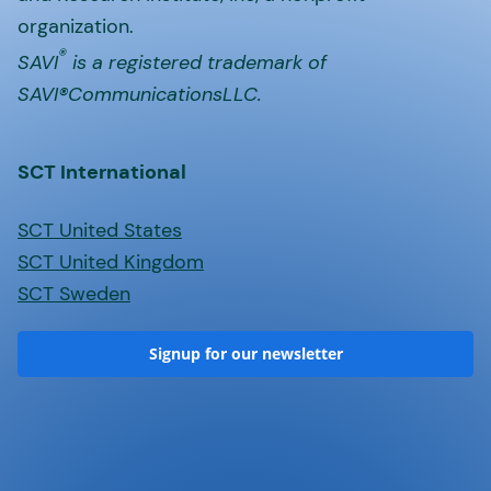
organization.
®
SAVI
is a registered trademark of
SAVI®CommunicationsLLC.
SCT International
SCT United States
SCT United Kingdom
SCT Sweden
Signup for our newsletter