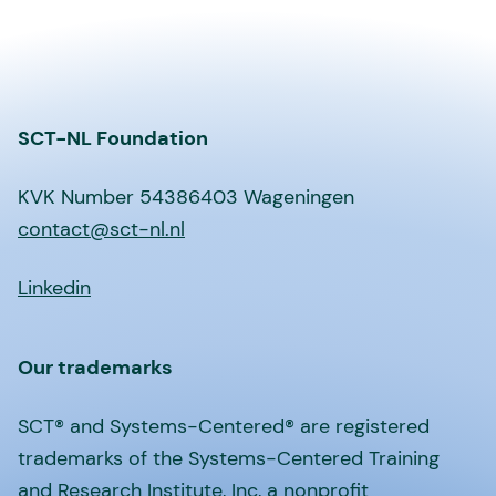
SCT-NL Foundation
KVK Number 54386403 Wageningen
contact@sct-nl.nl
Linkedin
Our trademarks
SCT® and Systems-Centered® are registered
trademarks of the Systems-Centered Training
and Research Institute, Inc, a nonprofit