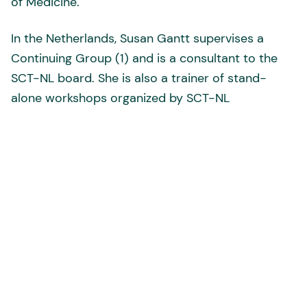
of Medicine.
In the Netherlands, Susan Gantt supervises a
Continuing Group (1) and is a consultant to the
SCT-NL board. She is also a trainer of stand-
alone workshops organized by SCT-NL