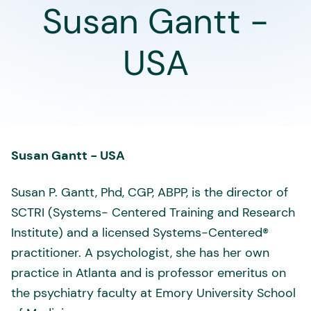
Susan Gantt -
USA
Susan Gantt - USA
Susan P. Gantt, Phd, CGP, ABPP, is the director of
SCTRI (Systems- Centered Training and Research
Institute) and a licensed Systems-Centered®
practitioner. A psychologist, she has her own
practice in Atlanta and is professor emeritus on
the psychiatry faculty at Emory University School