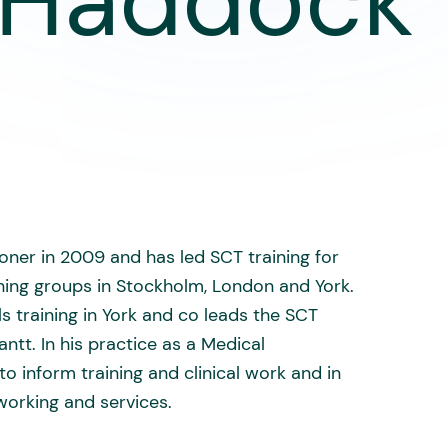
 Haddock 
ner in 2009 and has led SCT training for
ining groups in Stockholm, London and York.
s training in York and co leads the SCT
ntt. In his practice as a Medical
o inform training and clinical work and in
orking and services.