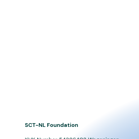
SCT-NL Foundation