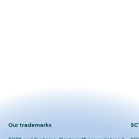
Our trademarks
SC