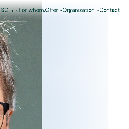
s SCT?
For whom.
Offer
Organization
Contact