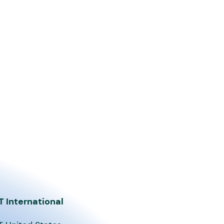
T International