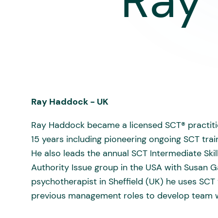
Ray
Ray Haddock - UK
Ray Haddock became a licensed SCT® practitio
15 years including pioneering ongoing SCT tra
He also leads the annual SCT Intermediate Skill
Authority Issue group in the USA with Susan Ga
psychotherapist in Sheffield (UK) he uses SCT t
previous management roles to develop team w