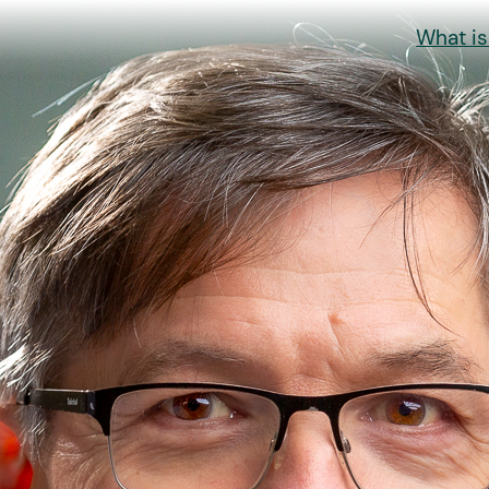
What i